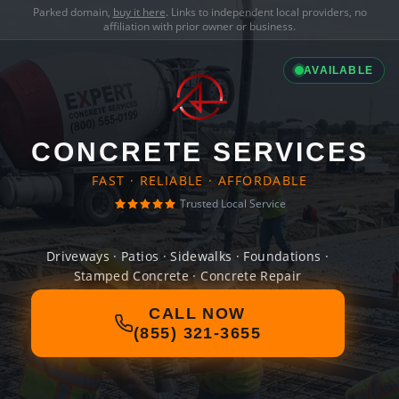
Parked domain,
buy it here
. Links to independent local providers, no
affiliation with prior owner or business.
AVAILABLE
CONCRETE SERVICES
FAST · RELIABLE · AFFORDABLE
Trusted Local Service
Driveways · Patios · Sidewalks · Foundations ·
Stamped Concrete · Concrete Repair
CALL NOW
(855) 321-3655