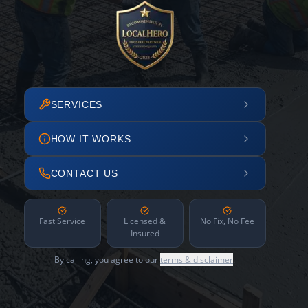
SERVICES
HOW IT WORKS
CONTACT US
Fast Service
Licensed &
No Fix, No Fee
Insured
By calling, you agree to our
terms & disclaimer
.